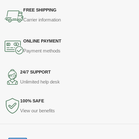
FREE SHIPPING
Carrier information
ONLINE PAYMENT
Payment methods
24/7 SUPPORT
Unlimited help desk
100% SAFE
View our benefits