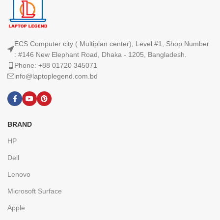
ECS Computer city ( Multiplan center), Level #1, Shop Number
: #146 New Elephant Road, Dhaka - 1205, Bangladesh.
Phone: +88 01720 345071
info@laptoplegend.com.bd
BRAND
HP
Dell
Lenovo
Microsoft Surface
Apple