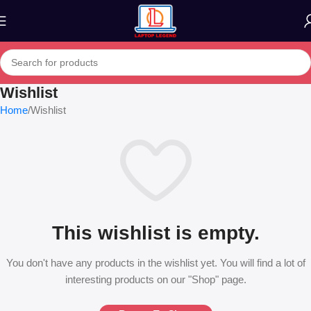
Wishlist
Home
Wishlist
This wishlist is empty.
You don't have any products in the wishlist yet. You will find a lot of
interesting products on our "Shop" page.